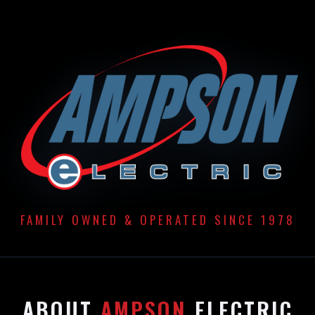
FAMILY OWNED & OPERATED SINCE 1978
ABOUT
AMPSON
ELECTRIC