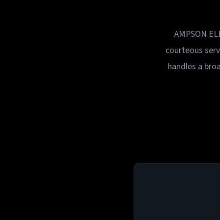
AMPSON ELECT
courteous ser
handles a broa