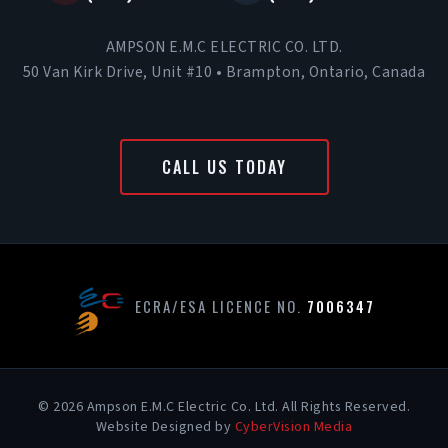
AMPSON E.M.C ELECTRIC CO. LTD.
50 Van Kirk Drive, Unit #10 • Brampton, Ontario, Canada
CALL US TODAY
ECRA/ESA LICENCE NO.
7006347
© 2026 Ampson E.M.C Electric Co. Ltd. All Rights Reserved.
Website Designed by
CyberVision Media