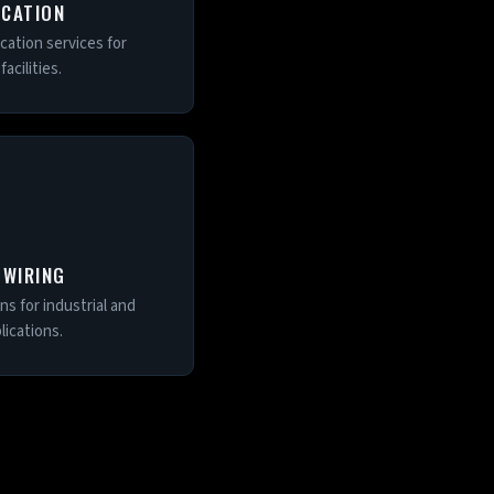
OCATION
ocation services for
acilities.
 WIRING
s for industrial and
ications.