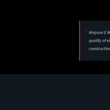
Ampson E.M.
quality of e
constructio