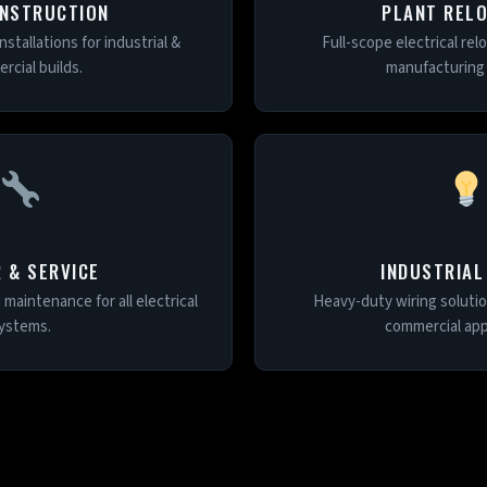
NSTRUCTION
PLANT REL
nstallations for industrial &
Full-scope electrical rel
rcial builds.
manufacturing f
R & SERVICE
INDUSTRIAL
d maintenance for all electrical
Heavy-duty wiring solution
ystems.
commercial appl