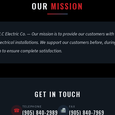
OUR
MISSION
C Electric Co. — Our mission is to provide our customers with
lectrical installations. We support our customers before, durin
n to ensure complete satisfaction.
GET IN TOUCH
TELEPHONE
FAX
☎
(905) 840-2989
(905) 840-7969