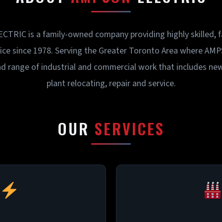
RIC is a family-owned company providing highly skilled, fas
vice since 1978. Serving the Greater Toronto Area where A
d range of industrial and commercial work that includes ne
plant relocating, repair and service.
OUR
SERVICES