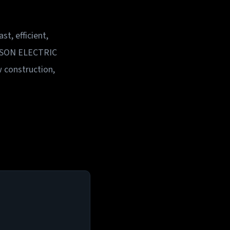
t, efficient,
MPSON ELECTRIC
w construction,