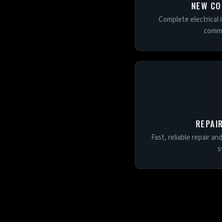
NEW CO
Complete electrical i
comme
REPAI
Fast, reliable repair an
s