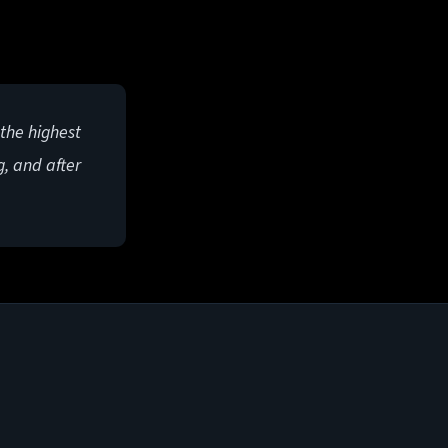
 the highest
g, and after